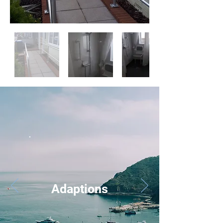
Adaptions