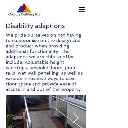
Disability adaptions
We pride ourselves on not having
to compromise on the design and
end product when providing
additional functionality. The
adaptions we are able to offer
include; Adjustable height
worktops, bespoke doors, grab
rails, wet wall panelling, as well as
various innovative ways to save
floor space and provide ease of
access in and out of the property.