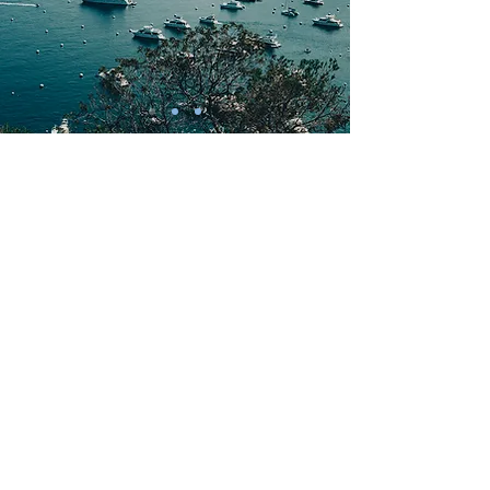
Colours Building Ltd
Unit 5 Diamond Workshops
Lewes Road
Uckfield
East Sussex
TN22 5JH
01424 422 771
info@colours-building.com