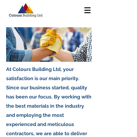
At Colours Building Ltd, your
satisfaction is our main priority.
Since our business started, quality
has been our focus. By working with
the best materials in the industry
and employing the most
experienced and meticulous
contractors, we are able to deliver