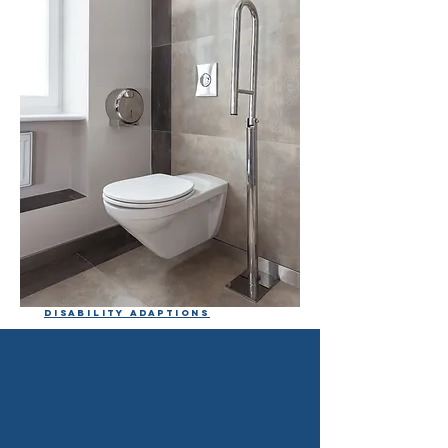
Disability adaptions