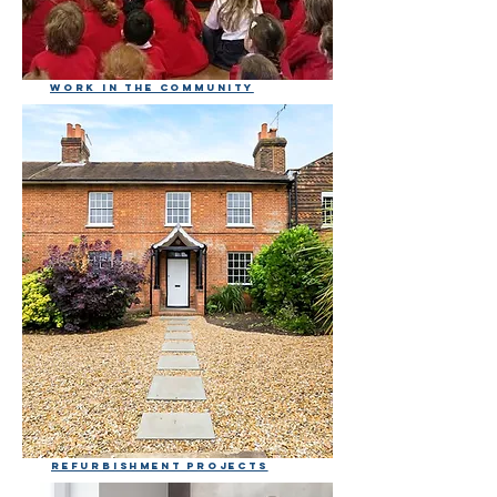
Work in the community
Refurbishment projects