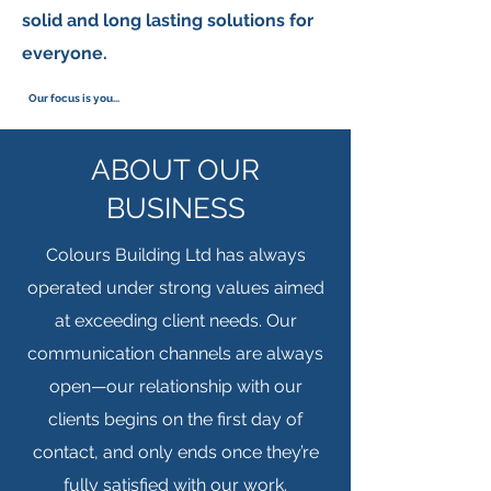
solid and long lasting solutions for
everyone.
Our focus is you...
ABOUT OUR
BUSINESS
Colours Building Ltd has always
operated under strong values aimed
at exceeding client needs. Our
communication channels are always
open—our relationship with our
clients begins on the first day of
contact, and only ends once they’re
fully satisfied with our work.