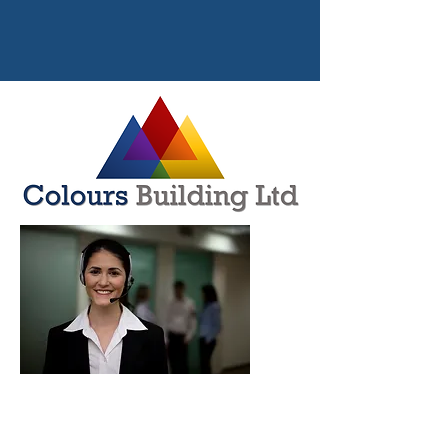
CONTACT