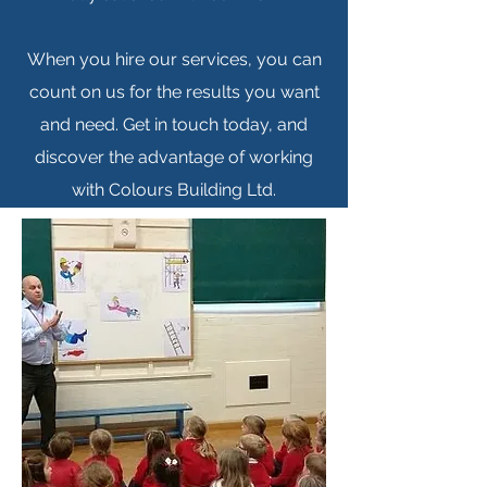
When you hire our services, you can
count on us for the results you want
and need. Get in touch today, and
discover the advantage of working
with Colours Building Ltd.